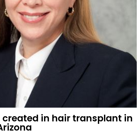
 created in hair transplant in
Arizona