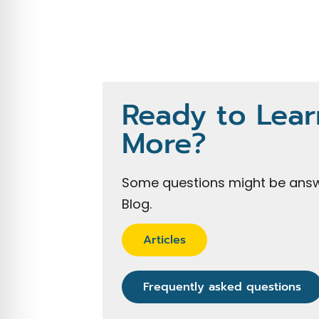
Ready to Lear
More?
Some questions might be answ
Blog.
Articles
Frequently asked questions