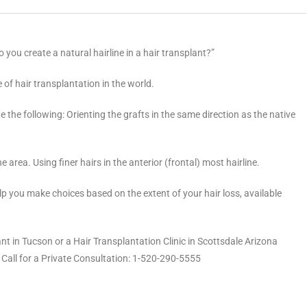
you create a natural hairline in a hair transplant?”
of hair transplantation in the world.
e the following: Orienting the grafts in the same direction as the native
ine area. Using finer hairs in the anterior (frontal) most hairline.
elp you make choices based on the extent of your hair loss, available
nt in Tucson or a Hair Transplantation Clinic in Scottsdale Arizona
 Call for a Private Consultation: 1-520-290-5555