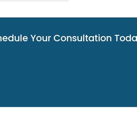
hedule Your Consultation Tod