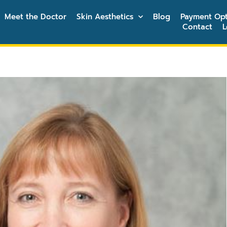
Meet the Doctor
Skin Aesthetics
Blog
Payment Opt
Contact
L