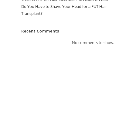
Do You Have to Shave Your Head for a FUT Hair
Transplant?
Recent Comments
No comments to show.