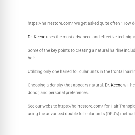
https://hairrestore.com/ We get asked quite often “How do 
Dr. Keene
uses the most advanced and effective technique 
Some of the key points to creating a natural hairline includ
hair.
Utilizing only one haired follicular units in the frontal hairl
Choosing a density that appears natural.
Dr. Keene
will h
donor, and personal preferences.
See our website https://hairrestore.com/ for Hair Transpla
using the advanced double follicular units (DFU’s) method