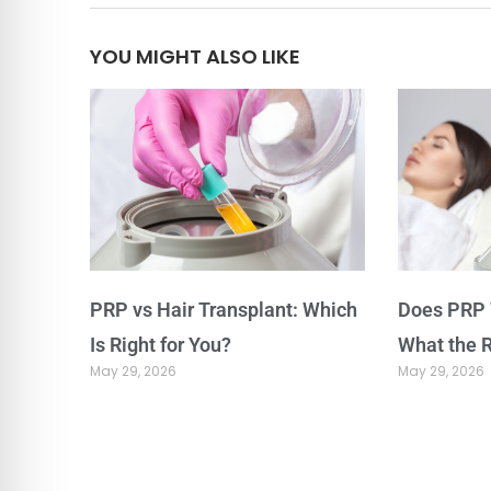
YOU MIGHT ALSO LIKE
PRP vs Hair Transplant: Which
Does PRP 
Is Right for You?
What the 
May 29, 2026
May 29, 2026