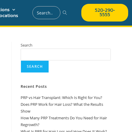
ions
520-290-
5555
ocations
Search
SEARCH
Recent Posts
PRP vs Hair Transplant: Which Is Right for You?
Does PRP Work for Hair Loss? What the Results
Show
How Many PRP Treatments Do You Need for Hair
Regrowth?
What Is PRP for Hair Loss and How Does It Work?