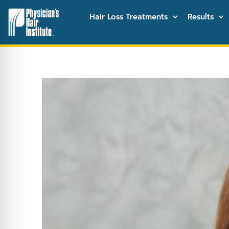
Hair Loss Treatments
Results