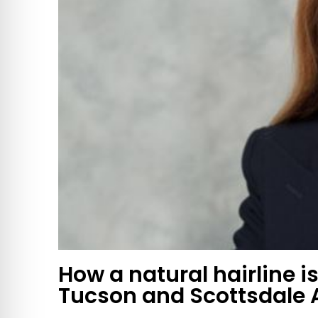
How a natural hairline is
Tucson and Scottsdale 