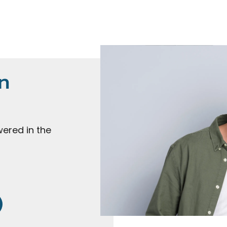
n
ered in the