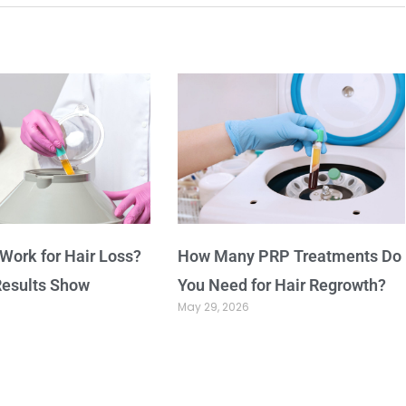
Work for Hair Loss?
How Many PRP Treatments Do
Results Show
You Need for Hair Regrowth?
May 29, 2026