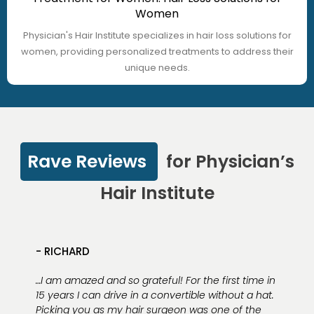
Women
Physician's Hair Institute specializes in hair loss solutions for
women, providing personalized treatments to address their
unique needs.
Rave Reviews
for Physician’s
Hair Institute
- RICHARD
…I am amazed and so grateful! For the first time in
15 years I can drive in a convertible without a hat.
Picking you as my hair surgeon was one of the