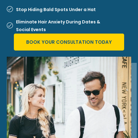
Stop Hiding Bald Spots Under a Hat
Eliminate Hair Anxiety During Dates &
Social Events
BOOK YOUR CONSULTATION TODAY