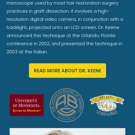
microscope used by most hair restoration surgery
practices in graft dissection. It involves a high-
resolution digital video camera, in conjunction with a
backlight, projected onto an LCD screen. Dr. Keene
announced this technique at the Orlando, Florida
conference in 2002, and presented the technique in
2003 at the Italian.
READ MORE ABOUT DR. KEENE