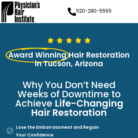
520-290-5555
Award Winning
Hair Restoration
in Tucson, Arizona
Why You Don’t Need
Weeks of Downtime to
Achieve
Life-Changing
Hair Restoration
Lose the Embarrassment and Regain
Your Confidence