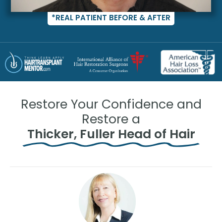
*REAL PATIENT BEFORE & AFTER
Restore Your Confidence and
Restore a
Thicker, Fuller Head of Hair