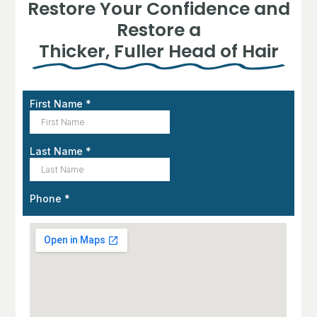
Restore Your Confidence and
Restore a
Thicker, Fuller Head of Hair