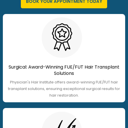
BOOK YOUR APPOINTMENT TODAY
Surgical: Award-Winning FUE/FUT Hair Transplant
Solutions
Physician's Hair Institute offers award-winning FUE/FUT hair
transplant solutions, ensuring exceptional surgical results for
hair restoration.