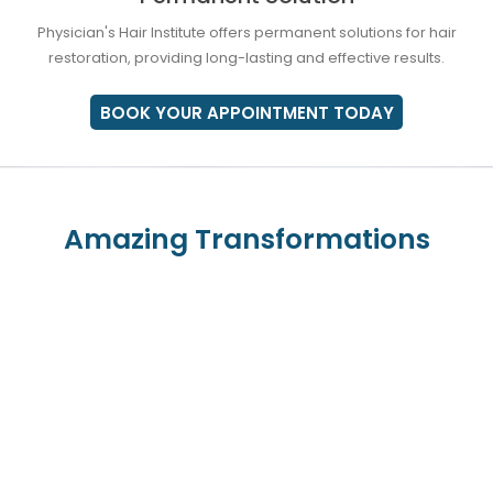
Physician's Hair Institute offers permanent solutions for hair
restoration, providing long-lasting and effective results.
BOOK YOUR APPOINTMENT TODAY
Amazing Transformations