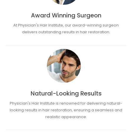
Award Winning Surgeon
At Physician's Hair Institute, our award-winning surgeon
delivers outstanding results in hair restoration.
Natural-Looking Results
Physician's Hair Institute is renowned for delivering natural-
looking results in hair restoration, ensuring a seamless and
realistic appearance.