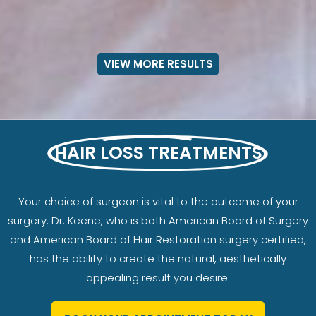
VIEW MORE RESULTS
HAIR LOSS TREATMENTS
Your choice of surgeon is vital to the outcome of your
surgery. Dr. Keene, who is both American Board of Surgery
and American Board of Hair Restoration surgery certified,
has the ability to create the natural, aesthetically
appealing result you desire.