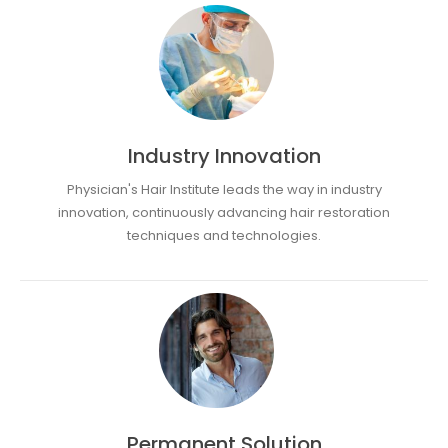
Industry Innovation
Physician's Hair Institute leads the way in industry
innovation, continuously advancing hair restoration
techniques and technologies.
Permanent Solution