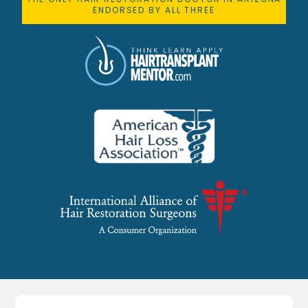
ENDORSED BY ALL THREE