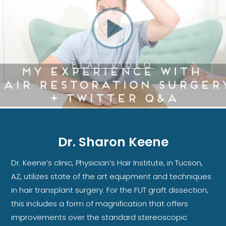
PLAY VIDEO
Dr. Sharon Keene
Dr. Keene’s clinic, Physician’s Hair Institute, in Tucson,
AZ, utilizes state of the art equipment and techniques
in hair transplant surgery. For the FUT graft dissection,
this includes a form of magnification that offers
improvements over the standard stereoscopic