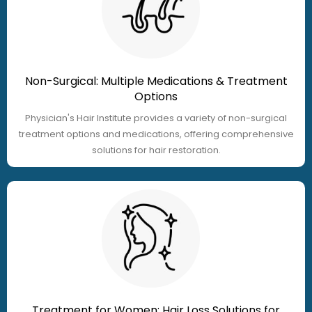
Non-Surgical: Multiple Medications & Treatment
Options
Physician's Hair Institute provides a variety of non-surgical
treatment options and medications, offering comprehensive
solutions for hair restoration.
Treatment for Women: Hair Loss Solutions for