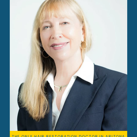
THE ONLY HAIR RESTORATION DOCTOR IN ARIZONA