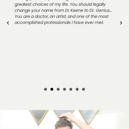
greatest choices of my life. You should legally
change your name from Dr Keene to Dr. Genius…
You are a doctor, an artist, and one of the most
accomplished professionals I have ever met.