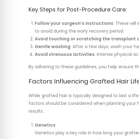
Key Steps for Post-Procedure Care:
Follow your surgeon’s instructions
: These will
to avoid during the early recovery period.
Avoid touching or scratching the transplant 
Gentle washing
: After a few days, wash your h
Avoid strenuous activities
: Intense physical ac
By adhering to these guidelines, you help ensure t
Factors Influencing Grafted Hair Li
While grafted hair is typically designed to last a li
factors should be considered when planning your 
results.
Genetics
Genetics play a key role in how long your grafted 