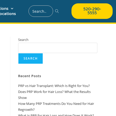
ions
520-290-
5555
ocations
Search
SEARCH
Recent Posts
PRP vs Hair Transplant: Which Is Right for You?
Does PRP Work for Hair Loss? What the Results
Show
How Many PRP Treatments Do You Need for Hair
Regrowth?
What Is PRP for Hair Loss and How Does It Work?