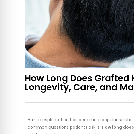
How Long Does Grafted 
Longevity, Care, and M
Hair transplantation has become a popular solution 
common questions patients ask is:
How long does 