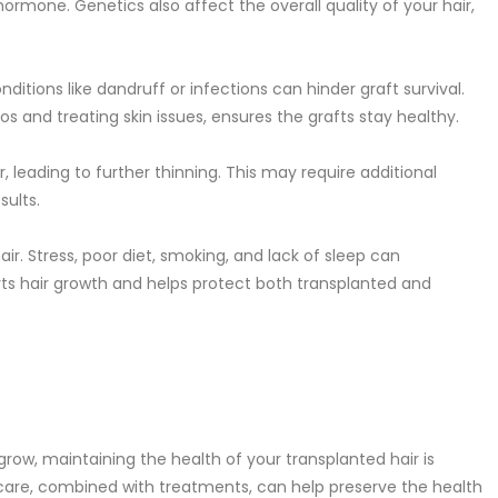
hormone. Genetics also affect the overall quality of your hair,
nditions like dandruff or infections can hinder graft survival.
s and treating skin issues, ensures the grafts stay healthy.
, leading to further thinning. This may require additional
sults.
air. Stress, poor diet, smoking, and lack of sleep can
orts hair growth and helps protect both transplanted and
grow, maintaining the health of your transplanted hair is
ar care, combined with treatments, can help preserve the health