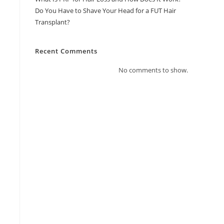
Do You Have to Shave Your Head for a FUT Hair
Transplant?
Recent Comments
No comments to show.