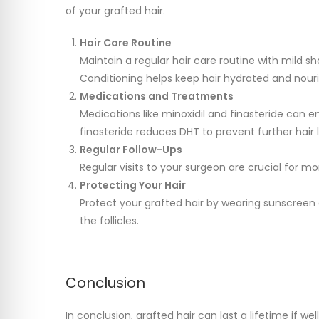
of your grafted hair.
Hair Care Routine
Maintain a regular hair care routine with mild s
Conditioning helps keep hair hydrated and nour
Medications and Treatments
Medications like minoxidil and finasteride can e
finasteride reduces DHT to prevent further hair l
Regular Follow-Ups
Regular visits to your surgeon are crucial for m
Protecting Your Hair
Protect your grafted hair by wearing sunscreen
the follicles.
Conclusion
In conclusion, grafted hair can last a lifetime if we