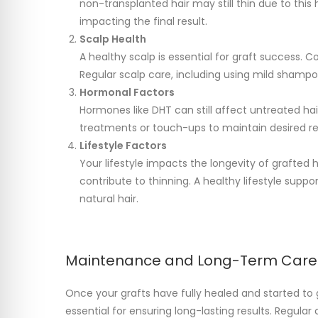
non-transplanted hair may still thin due to this 
impacting the final result.
Scalp Health
A healthy scalp is essential for graft success. Co
Regular scalp care, including using mild shampoo
Hormonal Factors
Hormones like DHT can still affect untreated hair
treatments or touch-ups to maintain desired re
Lifestyle Factors
Your lifestyle impacts the longevity of grafted h
contribute to thinning. A healthy lifestyle supp
natural hair.
Maintenance and Long-Term Care
Once your grafts have fully healed and started to 
essential for ensuring long-lasting results. Regul