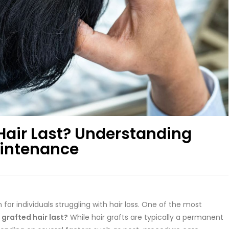
Hair Last? Understanding
aintenance
for individuals struggling with hair loss. One of the most
grafted hair last?
While hair grafts are typically a permanent