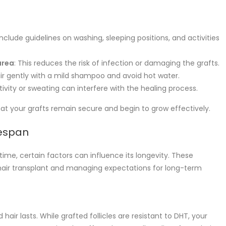
 include guidelines on washing, sleeping positions, and activities
area
: This reduces the risk of infection or damaging the grafts.
air gently with a mild shampoo and avoid hot water.
tivity or sweating can interfere with the healing process.
hat your grafts remain secure and begin to grow effectively.
fespan
fetime, certain factors can influence its longevity. These
hair transplant and managing expectations for long-term
hair lasts. While grafted follicles are resistant to DHT, your