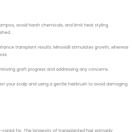
hampoo, avoid harsh chemicals, and limit heat styling.
ished.
nhance transplant results. Minoxidil stimulates growth, whereas
oss.
onitoring graft progress and addressing any concerns.
 on your scalp and using a gentle hairbrush to avoid damaging
ll-cared for. The longevity of transplanted hair primarily