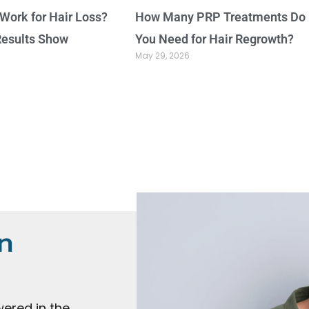
Work for Hair Loss?
How Many PRP Treatments Do
Results Show
You Need for Hair Regrowth?
May 29, 2026
n
ered in the