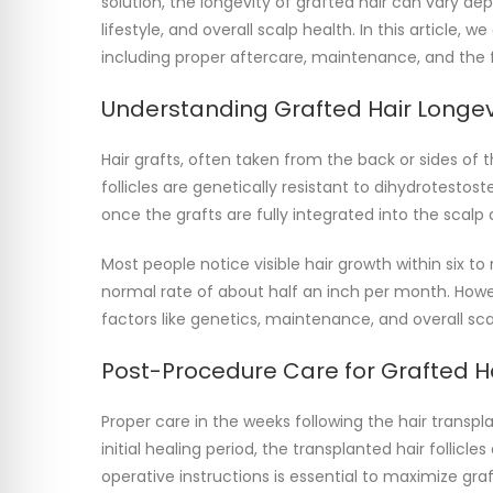
solution, the longevity of grafted hair can vary d
lifestyle, and overall scalp health. In this article, 
including proper aftercare, maintenance, and the fa
Understanding Grafted Hair Longev
Hair grafts, often taken from the back or sides of t
follicles are genetically resistant to dihydrotestos
once the grafts are fully integrated into the scalp a
Most people notice visible hair growth within six to
normal rate of about half an inch per month. Howe
factors like genetics, maintenance, and overall sc
Post-Procedure Care for Grafted H
Proper care in the weeks following the hair transplan
initial healing period, the transplanted hair follicl
operative instructions is essential to maximize graft