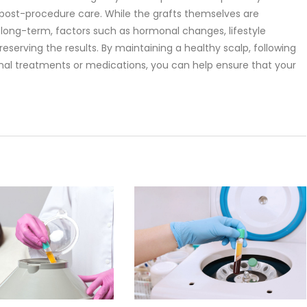
 post-procedure care. While the grafts themselves are
w long-term, factors such as hormonal changes, lifestyle
preserving the results. By maintaining a healthy scalp, following
ional treatments or medications, you can help ensure that your