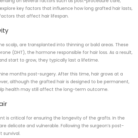
epending on several factors such as post-procedure care,
we explore key factors that influence how long grafted hair lasts,
ctors that affect hair lifespan.
ity
he scalp, are transplanted into thinning or bald areas. These
terone (DHT), the hormone responsible for hair loss. As a result,
nd start to grow, they typically last a lifetime.
 nine months post-surgery. After this time, hair grows at a
ver, although the grafted hair is designed to be permanent,
alp health may still affect the long-term outcome.
air
t is critical for ensuring the longevity of the grafts. In the
es are delicate and vulnerable. Following the surgeon’s post-
 survival.