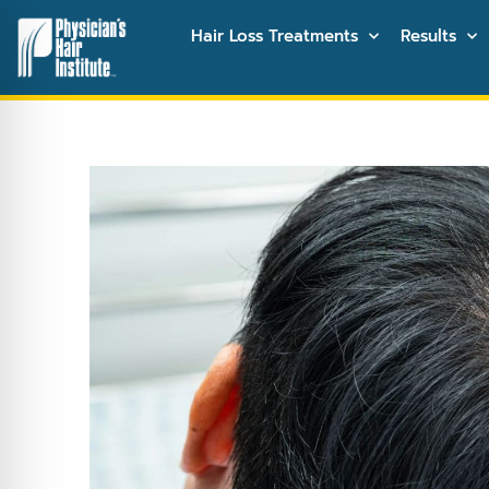
Hair Loss Treatments
Results