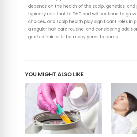
depends on the health of the scalp, genetics, and
typically resistant to DHT and will continue to gro
choices, and scalp health play significant roles in 
a regular hair care routine, and considering addit
grafted hair lasts for many years to come.
YOU MIGHT ALSO LIKE