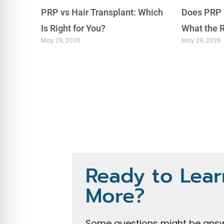
PRP vs Hair Transplant: Which
Does PRP 
Is Right for You?
What the 
May 29, 2026
May 29, 2026
Ready to Lear
More?
Some questions might be answ