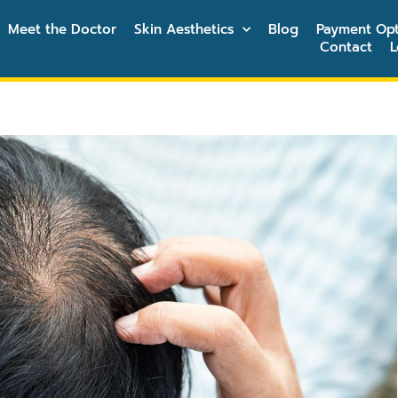
Meet the Doctor
Skin Aesthetics
Blog
Payment Opt
Contact
L