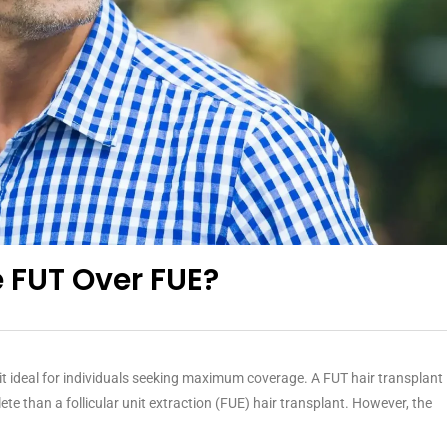
 FUT Over FUE?
g it ideal for individuals seeking maximum coverage. A FUT hair transplant
ete than a follicular unit extraction (FUE) hair transplant. However, the