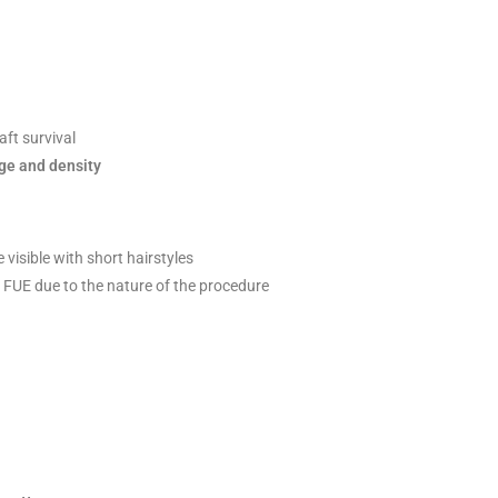
ft survival
ge and density
 visible with short hairstyles
FUE due to the nature of the procedure