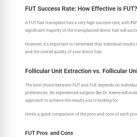
FUT Success Rate: How Effective is FUT
A FUT hair transplant has a very high success rate, with
FUT
significant majority of the transplanted donor hair will suc
However, it’s important to remember that individual results 
and the overall quality of your donor hair.
Follicular Unit Extraction vs. Follicular U
The best choice between FUT and FUE depends on individual fa
preferences. An experienced surgeon like Dr. Keene will ev
approach to achieve the results you’re looking for.
Here’s a quick comparison of the pros and cons of each pro
FUT Pros and Cons