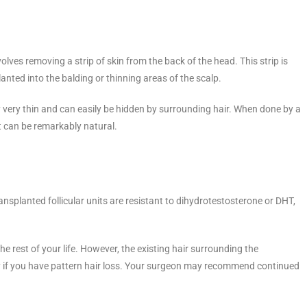
olves removing a strip of skin from the back of the head. This strip is
planted into the balding or thinning areas of the scalp.
lly very thin and can easily be hidden by surrounding hair. When done by a
ant can be remarkably natural.
nsplanted follicular units are resistant to dihydrotestosterone or DHT,
he rest of your life. However, the existing hair surrounding the
ly if you have pattern hair loss. Your surgeon may recommend continued