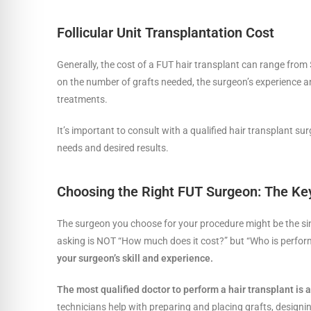
Follicular Unit Transplantation Cost
Generally, the cost of a FUT hair transplant can range from
on the number of grafts needed, the surgeon’s experience and
treatments.
It’s important to consult with a qualified hair transplant su
needs and desired results.
Choosing the Right FUT Surgeon: The Key
The surgeon you choose for your procedure might be the sin
asking is NOT “How much does it cost?” but “Who is perfor
your surgeon’s skill and experience.
The most qualified doctor to perform a hair transplant is a
technicians help with preparing and placing grafts, designing