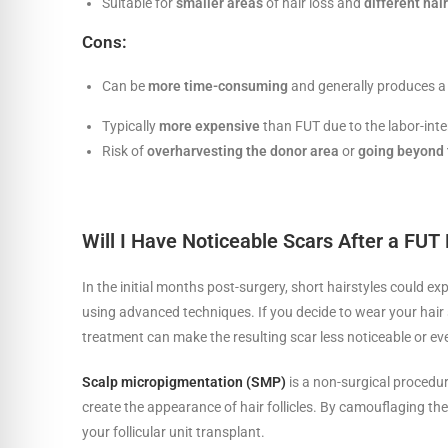
Suitable for
smaller areas
of hair loss and
different hai
Cons:
Can be
more time-consuming
and generally produces a
Typically
more expensive
than FUT due to the labor-inte
Risk of
overharvesting the donor area
or
going beyond 
Will I Have Noticeable Scars After a FUT
In the initial months post-surgery, short hairstyles could 
using advanced techniques. If you decide to wear your hair s
treatment can make the resulting scar less noticeable or eve
Scalp micropigmentation (SMP)
is a non-surgical procedur
create the appearance of hair follicles. By camouflaging th
your follicular unit transplant.