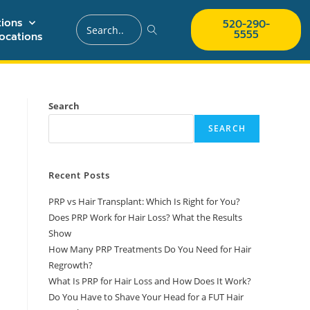
ions
520-290-
5555
ocations
Search
SEARCH
Recent Posts
PRP vs Hair Transplant: Which Is Right for You?
Does PRP Work for Hair Loss? What the Results
Show
How Many PRP Treatments Do You Need for Hair
Regrowth?
What Is PRP for Hair Loss and How Does It Work?
Do You Have to Shave Your Head for a FUT Hair