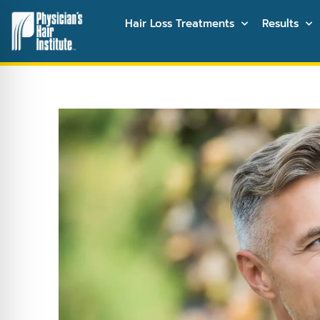
Hair Loss Treatments
Results