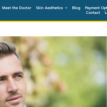
Meet the Doctor
Skin Aesthetics
Blog
Payment Opt
Contact
L