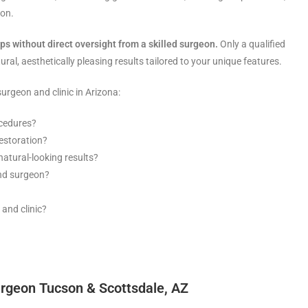
eon.
eps without direct oversight from a skilled surgeon.
Only a qualified
ral, aesthetically pleasing results tailored to your unique features.
urgeon and clinic in Arizona:
ocedures?
estoration?
atural-looking results?
and surgeon?
 and clinic?
urgeon Tucson & Scottsdale, AZ