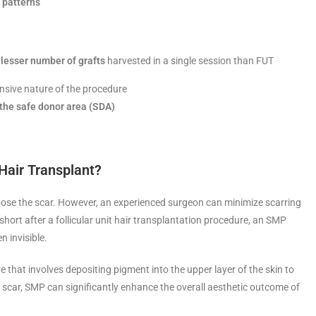
r patterns
lesser number of grafts
harvested in a single session than FUT
nsive nature of the procedure
the safe donor area (SDA)
 Hair Transplant?
expose the scar. However, an experienced surgeon can minimize scarring
hort after a follicular unit hair transplantation procedure, an SMP
n invisible.
e that involves depositing pigment into the upper layer of the skin to
e scar, SMP can significantly enhance the overall aesthetic outcome of