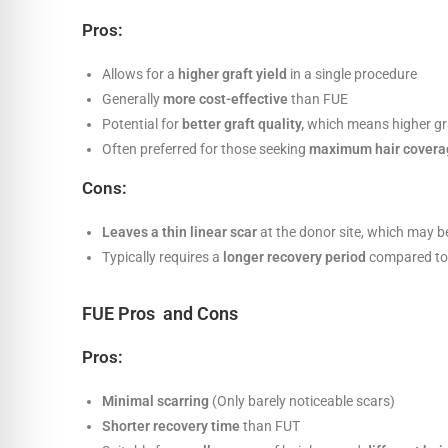
Pros:
Allows for a
higher graft yield
in a single procedure
Generally
more cost-effective
than FUE
Potential for
better graft quality,
which means higher gra
Often preferred for those seeking
maximum hair covera
Cons:
Leaves a thin linear scar
at the donor site, which may be
Typically requires a
longer recovery period
compared to 
FUE Pros and Cons
Pros:
Minimal scarring
(Only barely noticeable scars)
Shorter recovery time
than FUT