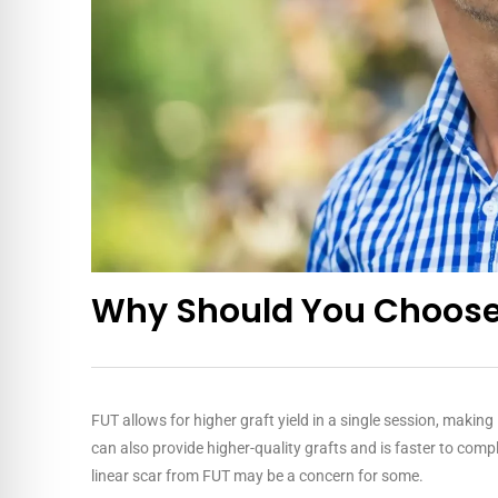
Why Should You Choose
FUT allows for higher graft yield in a single session, makin
can also provide higher-quality grafts and is faster to compl
linear scar from FUT may be a concern for some.