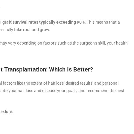
?
 graft survival rates typically exceeding 90%
. This means that a
cessfully take root and grow.
may vary depending on factors such as the surgeon’s skill, your health,
nit Transplantation: Which Is Better?
ctors like the extent of hair loss, desired results, and personal
aluate your hair loss and discuss your goals, and recommend the best
cedure: