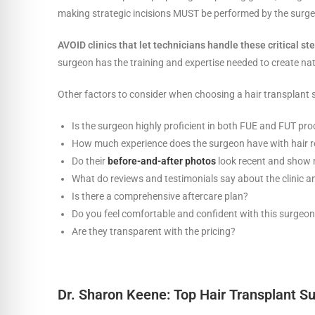
making strategic incisions MUST be performed by the surg
AVOID clinics that let technicians handle these critical st
surgeon has the training and expertise needed to create natu
Other factors to consider when choosing a hair transplant s
Is the surgeon highly proficient in both FUE and FUT pr
How much experience does the surgeon have with hair r
Do their
before-and-after photos
look recent and show n
What do reviews and testimonials say about the clinic 
Is there a comprehensive aftercare plan?
Do you feel comfortable and confident with this surgeon
Are they transparent with the pricing?
Dr. Sharon Keene: Top Hair Transplant S