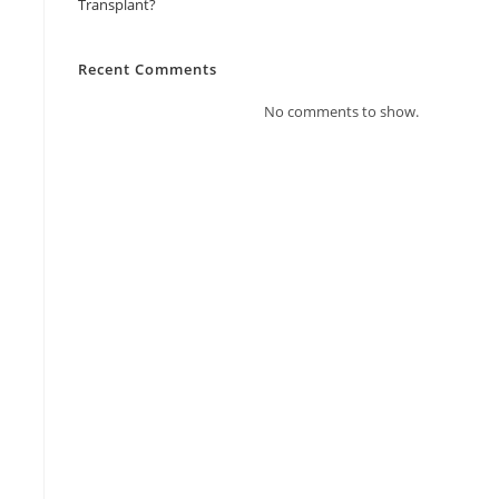
Transplant?
Recent Comments
No comments to show.