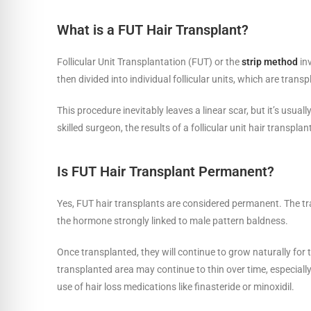
What is a FUT Hair Transplant?
Follicular Unit Transplantation (FUT) or the
strip method
inv
then divided into individual follicular units, which are trans
This procedure inevitably leaves a linear scar, but it’s usua
skilled surgeon, the results of a follicular unit hair transpl
Is FUT Hair Transplant Permanent?
Yes, FUT hair transplants are considered permanent. The tra
the hormone strongly linked to male pattern baldness.
Once transplanted, they will continue to grow naturally for t
transplanted area may continue to thin over time, especial
use of hair loss medications like finasteride or minoxidil.