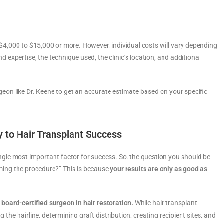
 $4,000 to $15,000 or more. However, individual costs will vary depending
 expertise, the technique used, the clinic’s location, and additional
rgeon like Dr. Keene to get an accurate estimate based on your specific
 to Hair Transplant Success
gle most important factor for success. So, the question you should be
ming the procedure?” This is because
your results are only as good as
 board-certified surgeon in hair restoration.
While hair transplant
 the hairline, determining graft distribution, creating recipient sites, and