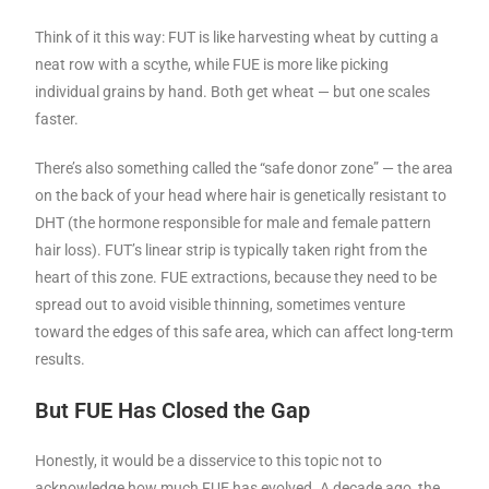
Think of it this way: FUT is like harvesting wheat by cutting a
neat row with a scythe, while FUE is more like picking
individual grains by hand. Both get wheat — but one scales
faster.
There’s also something called the “safe donor zone” — the area
on the back of your head where hair is genetically resistant to
DHT (the hormone responsible for male and female pattern
hair loss). FUT’s linear strip is typically taken right from the
heart of this zone. FUE extractions, because they need to be
spread out to avoid visible thinning, sometimes venture
toward the edges of this safe area, which can affect long-term
results.
But FUE Has Closed the Gap
Honestly, it would be a disservice to this topic not to
acknowledge how much FUE has evolved. A decade ago, the