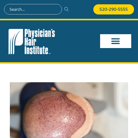
520-290-5555