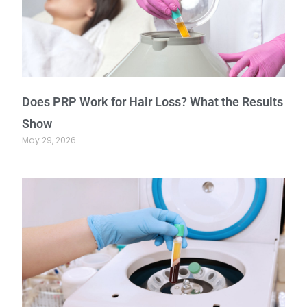
Does PRP Work for Hair Loss? What the Results
Show
May 29, 2026