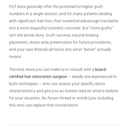
FUT does generally offer the potential for higher graft
numbers in a single session, and for many patients dealing
with significant hair loss, that numerical advantage translates
into a more impactful cosmetic outcome. But “more grafts”
isn’t the whole story. Graft survival, natural-looking
placement, donor area preservation for future procedures,
and your own lifestyle all factor into what “better” actually
means.
The best move you can make is to consult with a
board-
certified hair restoration surgeon
— ideally one experienced in
both techniques — who can assess your specific donor
characteristics and give you an honest read on what’s realistic
for your situation. No forum thread or article (yes, including
this one) can replace that conversation.