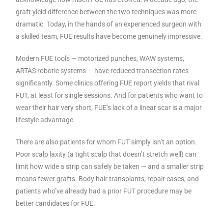
graft yield difference between the two techniques was more
dramatic. Today, in the hands of an experienced surgeon with
a skilled team, FUE results have become genuinely impressive.
Modern FUE tools — motorized punches, WAW systems,
ARTAS robotic systems — have reduced transection rates
significantly. Some clinics offering FUE report yields that rival
FUT, at least for single sessions. And for patients who want to
wear their hair very short, FUE’s lack of a linear scar is a major
lifestyle advantage.
There are also patients for whom FUT simply isn’t an option.
Poor scalp laxity (a tight scalp that doesn’t stretch well) can
limit how wide a strip can safely be taken — and a smaller strip
means fewer grafts. Body hair transplants, repair cases, and
patients who’ve already had a prior FUT procedure may be
better candidates for FUE.