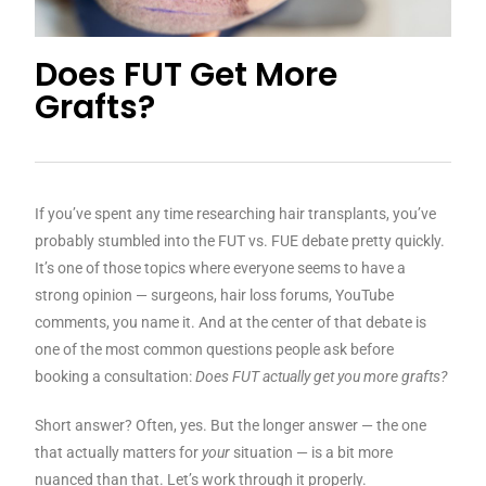
Does FUT Get More
Grafts?
If you’ve spent any time researching hair transplants, you’ve
probably stumbled into the FUT vs. FUE debate pretty quickly.
It’s one of those topics where everyone seems to have a
strong opinion — surgeons, hair loss forums, YouTube
comments, you name it. And at the center of that debate is
one of the most common questions people ask before
booking a consultation:
Does FUT actually get you more grafts?
Short answer? Often, yes. But the longer answer — the one
that actually matters for
your
situation — is a bit more
nuanced than that. Let’s work through it properly.