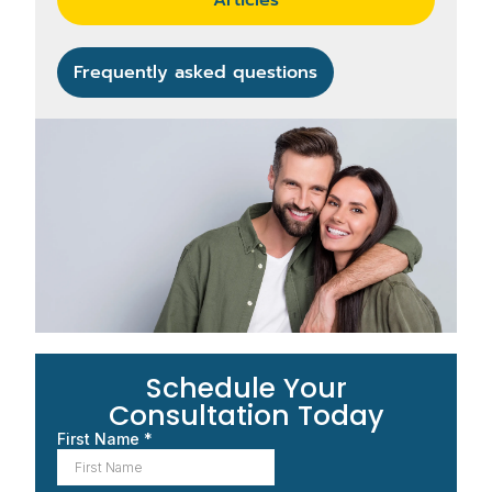
Frequently asked questions
Schedule Your
Consultation Today