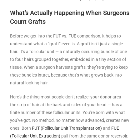
What’s Actually Happening When Surgeons
Count Grafts
Before we get into the FUT vs. FUE comparison, it helps to
understand what a “graft” even is. A graft isn’t just a single
hair. It’s a follicular unit — a naturally occurring bundle of one
to four hairs grouped together, embedded in a tiny section of
tissue. When a surgeon harvests grafts, they’re trying to keep
these bundles intact, because that’s what grows back into
natural-looking hair.
Here’s the thing most people don’t realize: your donor area —
the strip of hair at the back and sides of your head — has a
finite number of these follicular units. You’re born with what
you’ve got. No method, no matter how advanced, creates new
ones. Both
FUT (Follicular Unit Tran
s
plantation)
and
FUE
(Follicular Unit Extraction)
pull from the same donor reservoir.