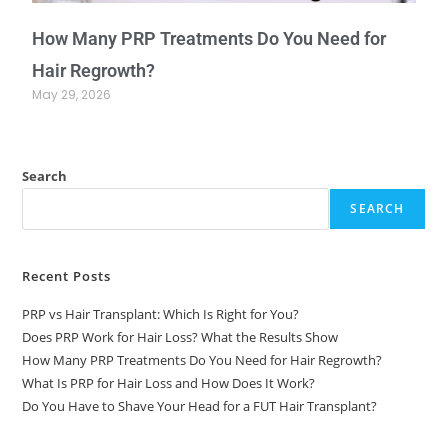
How Many PRP Treatments Do You Need for
Hair Regrowth?
May 29, 2026
Search
SEARCH
Recent Posts
PRP vs Hair Transplant: Which Is Right for You?
Does PRP Work for Hair Loss? What the Results Show
How Many PRP Treatments Do You Need for Hair Regrowth?
What Is PRP for Hair Loss and How Does It Work?
Do You Have to Shave Your Head for a FUT Hair Transplant?