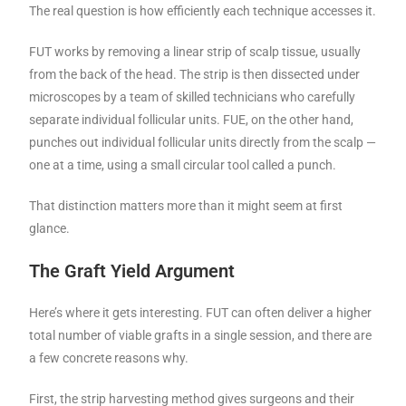
The real question is how efficiently each technique accesses it.
FUT works by removing a linear strip of scalp tissue, usually
from the back of the head. The strip is then dissected under
microscopes by a team of skilled technicians who carefully
separate individual follicular units. FUE, on the other hand,
punches out individual follicular units directly from the scalp —
one at a time, using a small circular tool called a punch.
That distinction matters more than it might seem at first
glance.
The Graft Yield Argument
Here’s where it gets interesting. FUT can often deliver a higher
total number of viable grafts in a single session, and there are
a few concrete reasons why.
First, the strip harvesting method gives surgeons and their