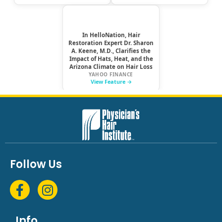
Follow Us
Info