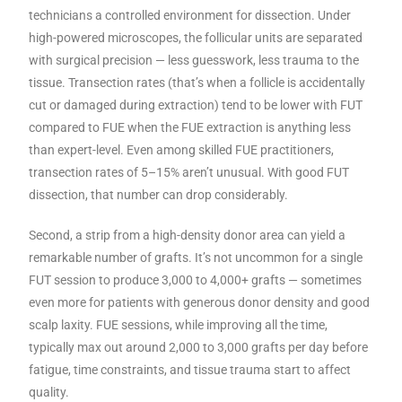
technicians a controlled environment for dissection. Under
high-powered microscopes, the follicular units are separated
with surgical precision — less guesswork, less trauma to the
tissue. Transection rates (that’s when a follicle is accidentally
cut or damaged during extraction) tend to be lower with FUT
compared to FUE when the FUE extraction is anything less
than expert-level. Even among skilled FUE practitioners,
transection rates of 5–15% aren’t unusual. With good FUT
dissection, that number can drop considerably.
Second, a strip from a high-density donor area can yield a
remarkable number of grafts. It’s not uncommon for a single
FUT session to produce 3,000 to 4,000+ grafts — sometimes
even more for patients with generous donor density and good
scalp laxity. FUE sessions, while improving all the time,
typically max out around 2,000 to 3,000 grafts per day before
fatigue, time constraints, and tissue trauma start to affect
quality.