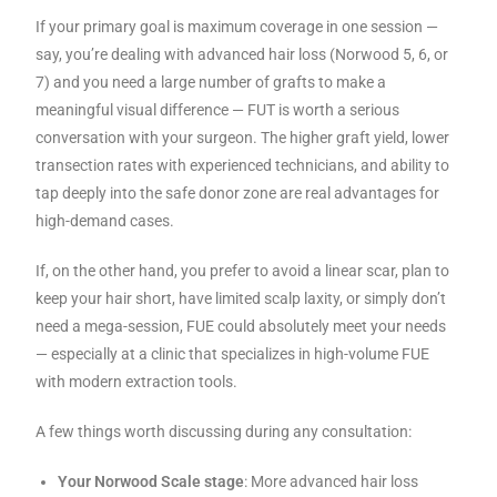
If your primary goal is maximum coverage in one session —
say, you’re dealing with advanced hair loss (Norwood 5, 6, or
7) and you need a large number of grafts to make a
meaningful visual difference — FUT is worth a serious
conversation with your surgeon. The higher graft yield, lower
transection rates with experienced technicians, and ability to
tap deeply into the safe donor zone are real advantages for
high-demand cases.
If, on the other hand, you prefer to avoid a linear scar, plan to
keep your hair short, have limited scalp laxity, or simply don’t
need a mega-session, FUE could absolutely meet your needs
— especially at a clinic that specializes in high-volume FUE
with modern extraction tools.
A few things worth discussing during any consultation:
Your Norwood Scale stage
: More advanced hair loss