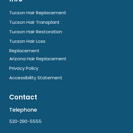
Tucson Hair Replacement
Tucson Hair Transplant
Tucson Hair Restoration
Tucson Hair Loss
Replacement
Arizona Hair Replacement
Privacy Policy
Accessibility Statement
Contact
Telephone
520-290-5555