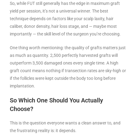
So, while FUT still generally has the edge in maximum graft
yield per session, it’s not a universal winner. The best
technique depends on factors like your scalp laxity, hair
caliber, donor density, hair loss stage, and — maybe most
importantly — the skill level of the surgeon you’re choosing.
One thing worth mentioning: the quality of grafts matters just
as much as quantity. 2,500 perfectly harvested grafts will
outperform 3,500 damaged ones every single time. A high
graft count means nothing if transection rates are sky-high or
if the follicles were kept outside the body too long before
implantation.
So Which One Should You Actually
Choose?
This is the question everyone wants a clean answer to, and
the frustrating reality is: it depends.