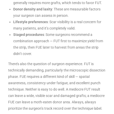
generally requires more grafts, which tends to favor FUT.
Donor density and laxity
: These are measurable factors
your surgeon can assess in person.
Lifestyle preferences
: Scar visibility is a real concern for
many patients, and it’s completely valid.
Staged procedures
: Some surgeons recommend a
combination approach — FUT first to maximize yield from
the strip, then FUE later to harvest from areas the strip
didn’t cover.
There’s also the question of surgeon experience. FUT is
technically demanding, particularly the microscopic dissection
phase. FUE requires a different kind of skill — spatial
awareness, consistency under fatigue, and excellent punch
technique. Neither is easy to do well. A mediocre FUT result
can leave a wide, visible scar and damaged grafts; a mediocre
FUE can leave a moth-eaten donor area. Always, always
prioritize the surgeon’s track record over the technique label.