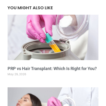
YOU MIGHT ALSO LIKE
PRP vs Hair Transplant: Which Is Right for You?
May 29, 2026