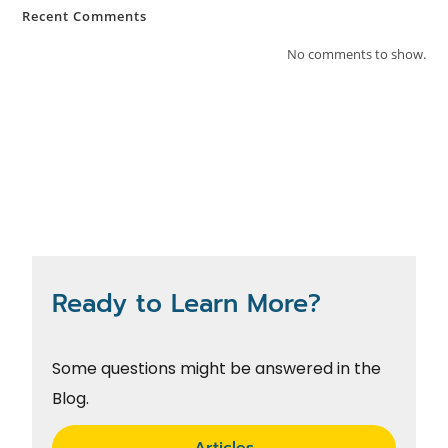
Recent Comments
No comments to show.
Ready to Learn More?
Some questions might be answered in the
Blog.
Articles