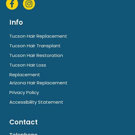
Info
Tucson Hair Replacement
Tucson Hair Transplant
Tucson Hair Restoration
Tucson Hair Loss
Replacement
Arizona Hair Replacement
Privacy Policy
Accessibility Statement
Contact
Telephone