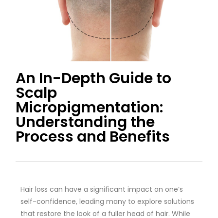
An In-Depth Guide to
Scalp
Micropigmentation:
Understanding the
Process and Benefits
Hair loss can have a significant impact on one’s
self-confidence, leading many to explore solutions
that restore the look of a fuller head of hair. While