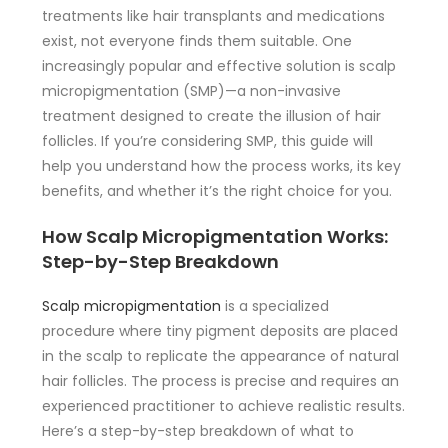
treatments like hair transplants and medications
exist, not everyone finds them suitable. One
increasingly popular and effective solution is scalp
micropigmentation (SMP)—a non-invasive
treatment designed to create the illusion of hair
follicles. If you’re considering SMP, this guide will
help you understand how the process works, its key
benefits, and whether it’s the right choice for you.
How Scalp Micropigmentation Works:
Step-by-Step Breakdown
Scalp micropigmentation
is a specialized
procedure where tiny pigment deposits are placed
in the scalp to replicate the appearance of natural
hair follicles. The process is precise and requires an
experienced practitioner to achieve realistic results.
Here’s a step-by-step breakdown of what to