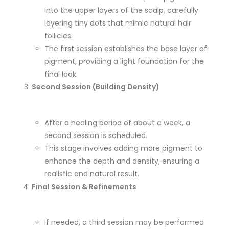
into the upper layers of the scalp, carefully
layering tiny dots that mimic natural hair
follicles.
The first session establishes the base layer of
pigment, providing a light foundation for the
final look.
Second Session (Building Density)
After a healing period of about a week, a
second session is scheduled.
This stage involves adding more pigment to
enhance the depth and density, ensuring a
realistic and natural result.
Final Session & Refinements
If needed, a third session may be performed