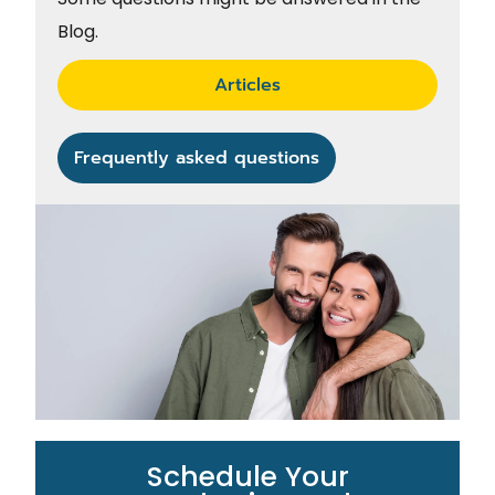
Blog.
Articles
Frequently asked questions
Schedule Your