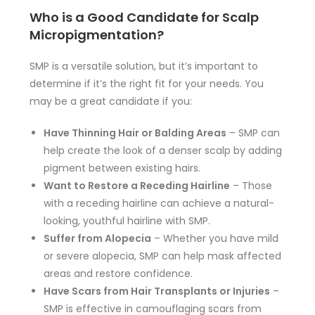
Who is a Good Candidate for Scalp
Micropigmentation?
SMP is a versatile solution, but it’s important to
determine if it’s the right fit for your needs. You
may be a great candidate if you:
Have Thinning Hair or Balding Areas
– SMP can
help create the look of a denser scalp by adding
pigment between existing hairs.
Want to Restore a Receding Hairline
– Those
with a receding hairline can achieve a natural-
looking, youthful hairline with SMP.
Suffer from Alopecia
– Whether you have mild
or severe alopecia, SMP can help mask affected
areas and restore confidence.
Have Scars from Hair Transplants or Injuries
–
SMP is effective in camouflaging scars from