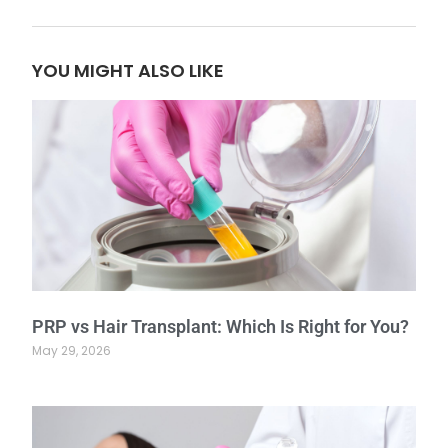
YOU MIGHT ALSO LIKE
PRP vs Hair Transplant: Which Is Right for You?
May 29, 2026