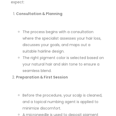
expect:
Consultation & Planning
The process begins with a consultation
where the specialist assesses your hair loss,
discusses your goals, and maps out a
suitable hairline design.
The right pigment color is selected based on
your natural hair and skin tone to ensure a
seamless blend.
Preparation & First Session
Before the procedure, your scalp is cleaned,
and a topical numbing agent is applied to
minimize discomfort.
A microneedle is used to deposit pigment