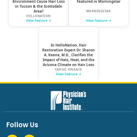
Follow Us