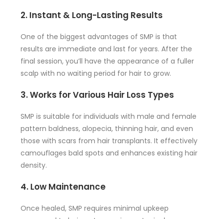
2. Instant & Long-Lasting Results
One of the biggest advantages of SMP is that
results are immediate and last for years. After the
final session, you’ll have the appearance of a fuller
scalp with no waiting period for hair to grow.
3. Works for Various Hair Loss Types
SMP is suitable for individuals with male and female
pattern baldness, alopecia, thinning hair, and even
those with scars from hair transplants. It effectively
camouflages bald spots and enhances existing hair
density.
4. Low Maintenance
Once healed, SMP requires minimal upkeep