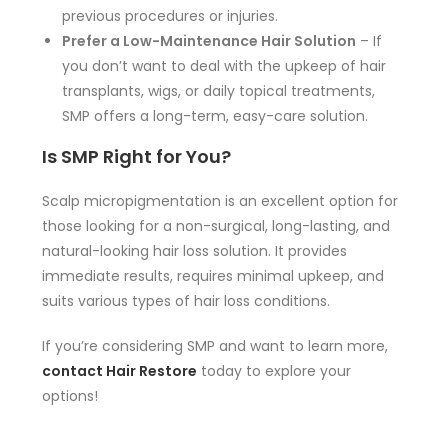
previous procedures or injuries.
Prefer a Low-Maintenance Hair Solution
– If
you don’t want to deal with the upkeep of hair
transplants, wigs, or daily topical treatments,
SMP offers a long-term, easy-care solution.
Is SMP Right for You?
Scalp micropigmentation is an excellent option for
those looking for a non-surgical, long-lasting, and
natural-looking hair loss solution. It provides
immediate results, requires minimal upkeep, and
suits various types of hair loss conditions.
If you’re considering SMP and want to learn more,
contact Hair Restore
today to explore your
options!