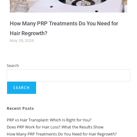
How Many PRP Treatments Do You Need for
Hair Regrowth?
May 29, 2026
Search
SEARCH
Recent Posts
PRP vs Hair Transplant: Which Is Right for You?
Does PRP Work for Hair Loss? What the Results Show
How Many PRP Treatments Do You Need for Hair Regrowth?