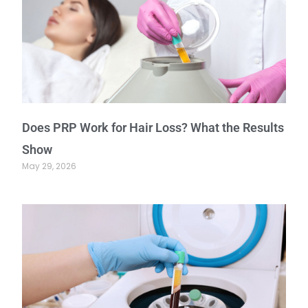
Does PRP Work for Hair Loss? What the Results
Show
May 29, 2026