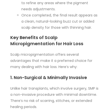
to refine any areas where the pigment
needs adjustments.
Once completed, the final result appears as
a clean, natural-looking buzz cut or added
scalp density for those with thinning hair.
Key Benefits of Scalp
Micropigmentation for Hair Loss
Scalp micropigmentation offers several
advantages that make it a preferred choice for
many dealing with hair loss. Here’s why:
1. Non-Surgical & Minimally Invasive
Unlike hair transplants, which involve surgery, SMP is
a non-invasive procedure with minimal downtime.
There’s no risk of scarring, stitches, or extended
healing periods.