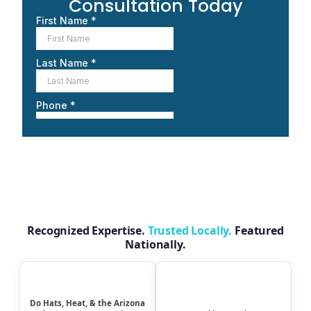
Consultation Today