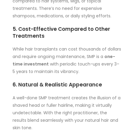
compared to hair systems, wigs, or topical
treatments. There’s no need for expensive
shampoos, medications, or daily styling efforts.
5. Cost-Effective Compared to Other
Treatments
While hair transplants can cost thousands of dollars
and require ongoing maintenance, SMP is a
one-
time investment
with periodic touch-ups every 3–
5 years to maintain its vibrancy.
6. Natural & Realistic Appearance
A well-done SMP treatment creates the illusion of a
shaved head or fuller hairline, making it virtually
undetectable. With the right practitioner, the
results blend seamlessly with your natural hair and
skin tone.