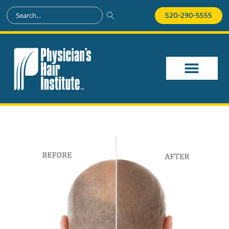
520-290-5555