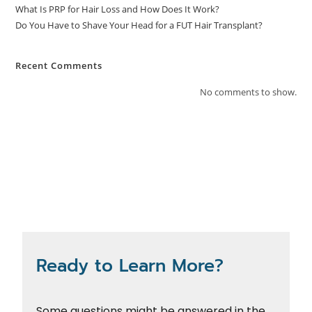
What Is PRP for Hair Loss and How Does It Work?
Do You Have to Shave Your Head for a FUT Hair Transplant?
Recent Comments
No comments to show.
Ready to Learn More?
Some questions might be answered in the