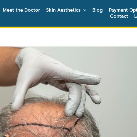
Meet the Doctor
Skin Aesthetics
Blog
Payment Opt
Contact
L