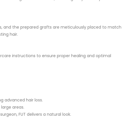
as, and the prepared grafts are meticulously placed to match
ting hair.
tercare instructions to ensure proper healing and optimal
ng advanced hair loss.
large areas.
rgeon, FUT delivers a natural look.