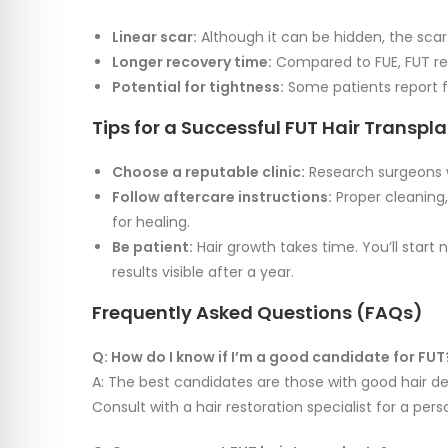
Linear scar:
Although it can be hidden, the scar
Longer recovery time:
Compared to FUE, FUT req
Potential for tightness:
Some patients report fe
Tips for a Successful FUT Hair Transpl
Choose a reputable clinic:
Research surgeons w
Follow aftercare instructions:
Proper cleaning,
for healing.
Be patient:
Hair growth takes time. You’ll start
results visible after a year.
Frequently Asked Questions (FAQs)
Q: How do I know if I’m a good candidate for FUT
A: The best candidates are those with good hair den
Consult with a hair restoration specialist for a pe