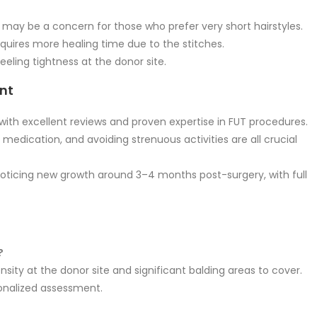
 may be a concern for those who prefer very short hairstyles.
uires more healing time due to the stitches.
eling tightness at the donor site.
ant
ith excellent reviews and proven expertise in FUT procedures.
 medication, and avoiding strenuous activities are all crucial
 noticing new growth around 3–4 months post-surgery, with full
?
sity at the donor site and significant balding areas to cover.
rsonalized assessment.