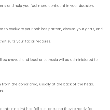
ns and help you feel more confident in your decision.
ve to evaluate your hair loss pattern, discuss your goals, and
that suits your facial features.
ll be shaved, and local anesthesia will be administered to
n from the donor area, usually at the back of the head.
es.
containing 1–4 hair follicles, ensuring they’re ready for