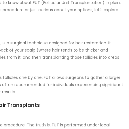
to know about FUT (Follicular Unit Transplantation) in plain,
 procedure or just curious about your options, let’s explore
 is a surgical technique designed for hair restoration. It
back of your scalp (where hair tends to be thicker and
icles from it, and then transplanting those follicles into areas
ts follicles one by one, FUT allows surgeons to gather a larger
is often recommended for individuals experiencing significant
 results.
air Transplants
e procedure. The truth is, FUT is performed under local