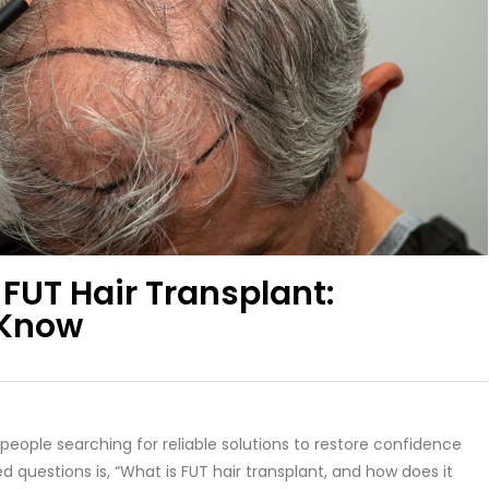
FUT Hair Transplant:
 Know
people searching for reliable solutions to restore confidence
uestions is, “What is FUT hair transplant, and how does it