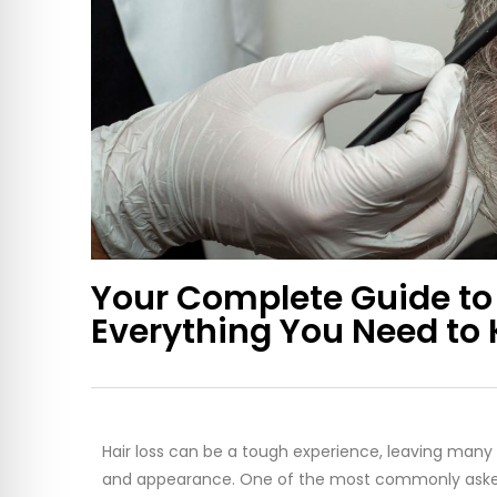
Your Complete Guide to 
Everything You Need to
Hair loss can be a tough experience, leaving many 
and appearance. One of the most commonly asked q