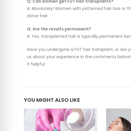
Q: Can women get FUT hair transplants?
A: Absolutely! Women with patterned hair loss or 
donor hair.
Q: Are the results permanent?
A: Yes, transplanted hair is typically permanent bec
Have you undergone a FUT hair transplant, or are y
us about your experience in the comments below! 
it helpful.
YOU MIGHT ALSO LIKE