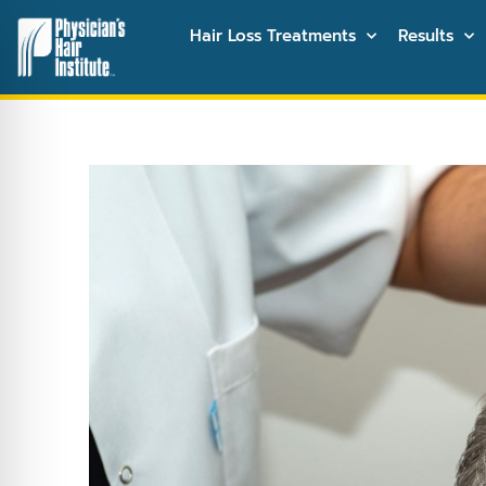
Hair Loss Treatments
Results