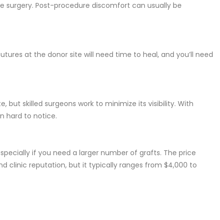
he surgery. Post-procedure discomfort can usually be
utures at the donor site will need time to heal, and you’ll need
, but skilled surgeons work to minimize its visibility. With
en hard to notice.
specially if you need a larger number of grafts. The price
d clinic reputation, but it typically ranges from $4,000 to