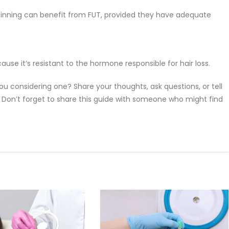
thinning can benefit from FUT, provided they have adequate
ause it’s resistant to the hormone responsible for hair loss.
ou considering one? Share your thoughts, ask questions, or tell
Don’t forget to share this guide with someone who might find