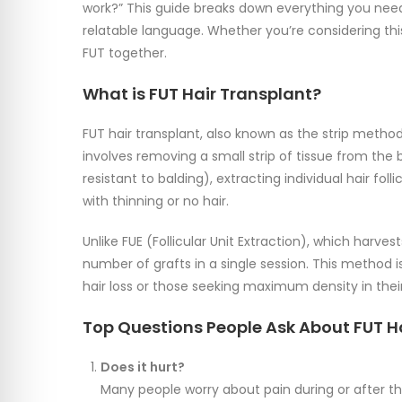
work?” This guide breaks down everything you need 
relatable language. Whether you’re considering this
FUT together.
What is FUT Hair Transplant?
FUT hair transplant, also known as the strip method,
involves removing a small strip of tissue from the 
resistant to balding), extracting individual hair foll
with thinning or no hair.
Unlike FUE (Follicular Unit Extraction), which harves
number of grafts in a single session. This method 
hair loss or those seeking maximum density in their
Top Questions People Ask About FUT H
Does it hurt?
Many people worry about pain during or after th