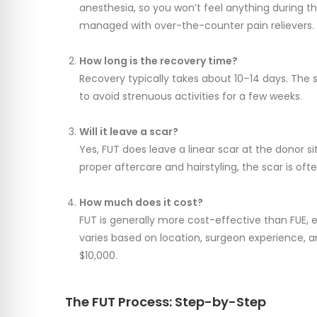
anesthesia, so you won’t feel anything during t
managed with over-the-counter pain relievers.
How long is the recovery time?
Recovery typically takes about 10–14 days. The s
to avoid strenuous activities for a few weeks.
Will it leave a scar?
Yes, FUT does leave a linear scar at the donor site
proper aftercare and hairstyling, the scar is oft
How much does it cost?
FUT is generally more cost-effective than FUE, e
varies based on location, surgeon experience, an
$10,000.
The FUT Process: Step-by-Step