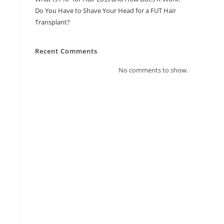
Do You Have to Shave Your Head for a FUT Hair
Transplant?
Recent Comments
No comments to show.