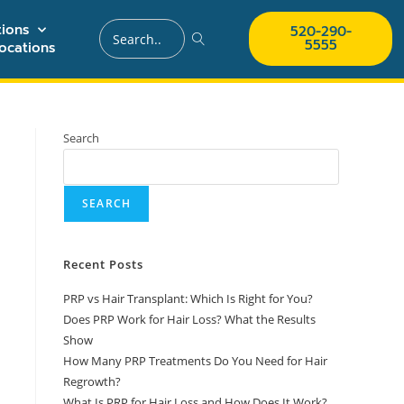
ions
520-290-
5555
ocations
Search
SEARCH
Recent Posts
PRP vs Hair Transplant: Which Is Right for You?
Does PRP Work for Hair Loss? What the Results
Show
How Many PRP Treatments Do You Need for Hair
Regrowth?
What Is PRP for Hair Loss and How Does It Work?