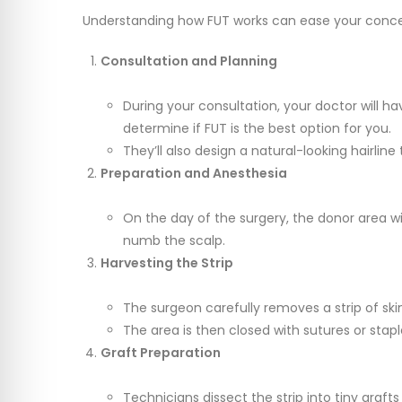
Understanding how FUT works can ease your concer
Consultation and Planning
During your consultation, your doctor will ha
determine if FUT is the best option for you.
They’ll also design a natural-looking hairline 
Preparation and Anesthesia
On the day of the surgery, the donor area wi
numb the scalp.
Harvesting the Strip
The surgeon carefully removes a strip of ski
The area is then closed with sutures or stapl
Graft Preparation
Technicians dissect the strip into tiny grafts 