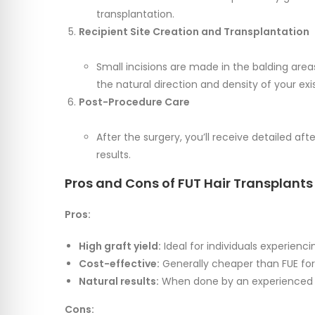
transplantation.
Recipient Site Creation and Transplantation
Small incisions are made in the balding are
the natural direction and density of your exis
Post-Procedure Care
After the surgery, you’ll receive detailed af
results.
Pros and Cons of FUT Hair Transplants
Pros:
High graft yield:
Ideal for individuals experienci
Cost-effective:
Generally cheaper than FUE for 
Natural results:
When done by an experienced su
Cons: