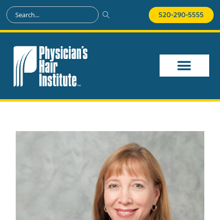
520-290-5555