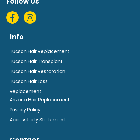
Follow Us
Info
Tucson Hair Replacement
Tucson Hair Transplant
Tucson Hair Restoration
Tucson Hair Loss
Replacement
Arizona Hair Replacement
Privacy Policy
Accessibility Statement