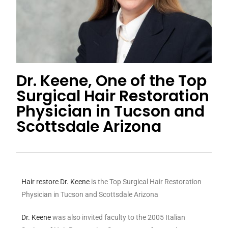
Dr. Keene, One of the Top
Surgical Hair Restoration
Physician in Tucson and
Scottsdale Arizona
Hair restore
Dr. Keene
is the Top Surgical Hair Restoration
Physician in Tucson and Scottsdale Arizona
Dr. Keene
was also invited faculty to the 2005 Italian