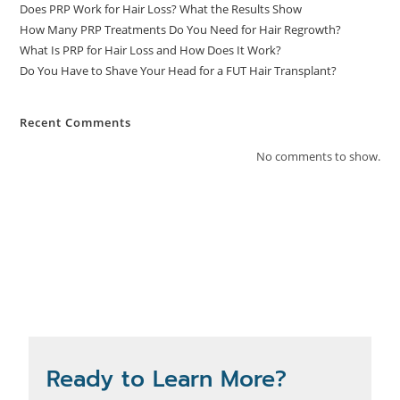
Does PRP Work for Hair Loss? What the Results Show
How Many PRP Treatments Do You Need for Hair Regrowth?
What Is PRP for Hair Loss and How Does It Work?
Do You Have to Shave Your Head for a FUT Hair Transplant?
Recent Comments
No comments to show.
Ready to Learn More?