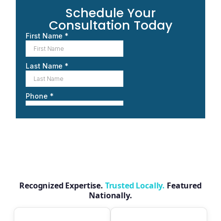
Schedule Your
Consultation Today