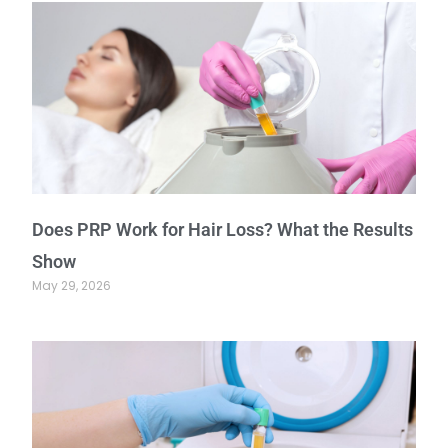
Does PRP Work for Hair Loss? What the Results
Show
May 29, 2026