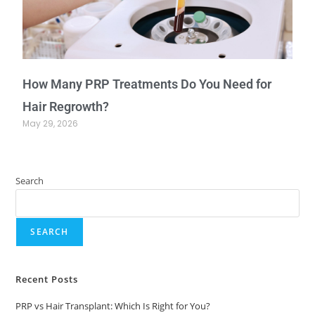
How Many PRP Treatments Do You Need for
Hair Regrowth?
May 29, 2026
Search
SEARCH
Recent Posts
PRP vs Hair Transplant: Which Is Right for You?