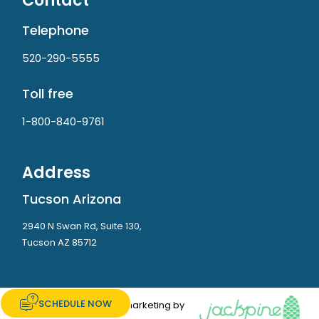
Contact
Telephone
520-290-5555
Toll free
1-800-840-9761
Address
Tucson Arizona
2940 N Swan Rd, Suite 130,
Tucson AZ 85712
SCHEDULE NOW
Website and marketing by