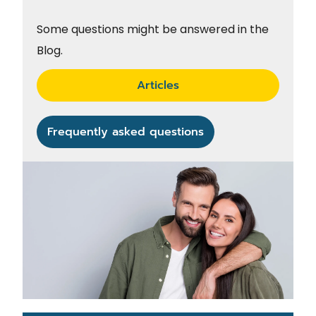
Some questions might be answered in the
Blog.
Articles
Frequently asked questions