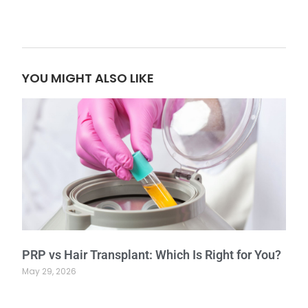
YOU MIGHT ALSO LIKE
PRP vs Hair Transplant: Which Is Right for You?
May 29, 2026