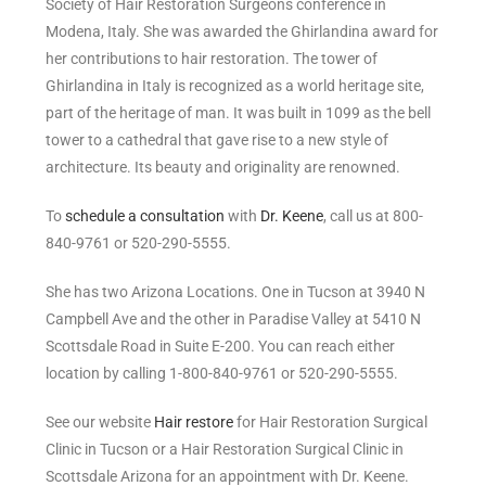
Society of Hair Restoration Surgeons conference in
Modena, Italy. She was awarded the Ghirlandina award for
her contributions to hair restoration. The tower of
Ghirlandina in Italy is recognized as a world heritage site,
part of the heritage of man. It was built in 1099 as the bell
tower to a cathedral that gave rise to a new style of
architecture. Its beauty and originality are renowned.
To
schedule a consultation
with
Dr. Keene
, call us at 800-
840-9761 or 520-290-5555.
She has two Arizona Locations. One in Tucson at 3940 N
Campbell Ave and the other in Paradise Valley at 5410 N
Scottsdale Road in Suite E-200. You can reach either
location by calling 1-800-840-9761 or 520-290-5555.
See our website
Hair restore
for Hair Restoration Surgical
Clinic in Tucson or a Hair Restoration Surgical Clinic in
Scottsdale Arizona for an appointment with Dr. Keene.