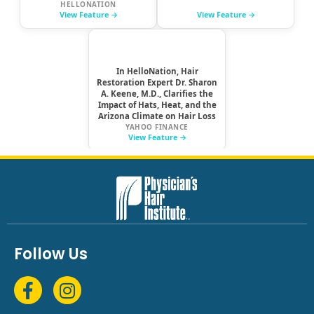
Follow Us