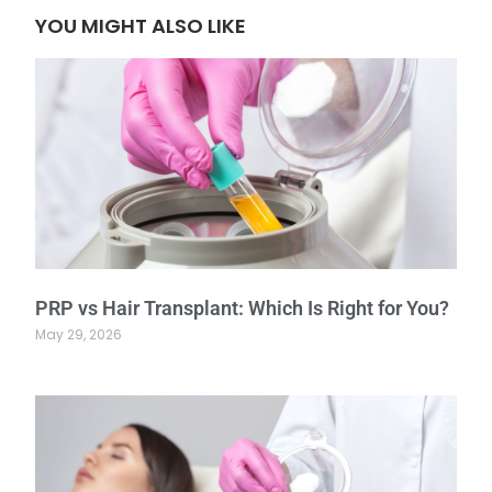
YOU MIGHT ALSO LIKE
PRP vs Hair Transplant: Which Is Right for You?
May 29, 2026