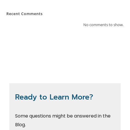
Recent Comments
No comments to show.
Ready to Learn More?
Some questions might be answered in the
Blog.