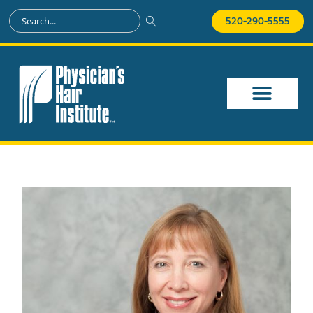
520-290-5555