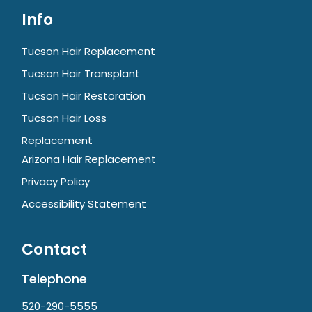
Info
Tucson Hair Replacement
Tucson Hair Transplant
Tucson Hair Restoration
Tucson Hair Loss
Replacement
Arizona Hair Replacement
Privacy Policy
Accessibility Statement
Contact
Telephone
520-290-5555