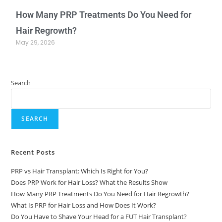
How Many PRP Treatments Do You Need for
Hair Regrowth?
May 29, 2026
Search
SEARCH
Recent Posts
PRP vs Hair Transplant: Which Is Right for You?
Does PRP Work for Hair Loss? What the Results Show
How Many PRP Treatments Do You Need for Hair Regrowth?
What Is PRP for Hair Loss and How Does It Work?
Do You Have to Shave Your Head for a FUT Hair Transplant?