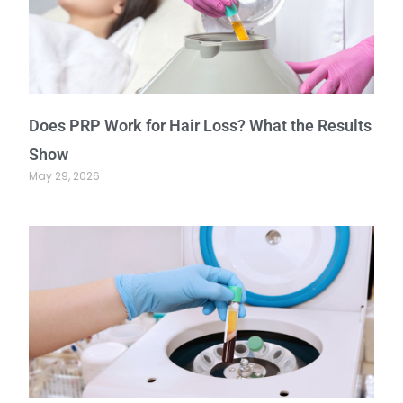
Does PRP Work for Hair Loss? What the Results
Show
May 29, 2026