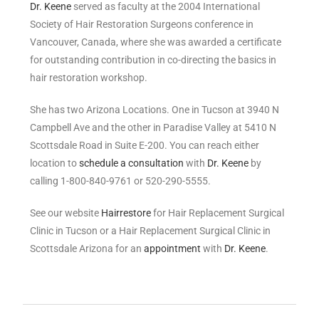
Dr. Keene
served as faculty at the 2004 International
Society of Hair Restoration Surgeons conference in
Vancouver, Canada, where she was awarded a certificate
for outstanding contribution in co-directing the basics in
hair restoration workshop.
She has two Arizona Locations. One in Tucson at 3940 N
Campbell Ave and the other in Paradise Valley at 5410 N
Scottsdale Road in Suite E-200. You can reach either
location to
schedule a consultation
with
Dr. Keene
by
calling 1-800-840-9761 or 520-290-5555.
See our website
Hairrestore
for Hair Replacement Surgical
Clinic in Tucson or a Hair Replacement Surgical Clinic in
Scottsdale Arizona for an
appointment
with
Dr. Keene
.