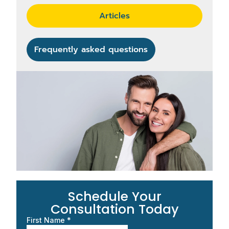
Articles
Frequently asked questions
Schedule Your
Consultation Today