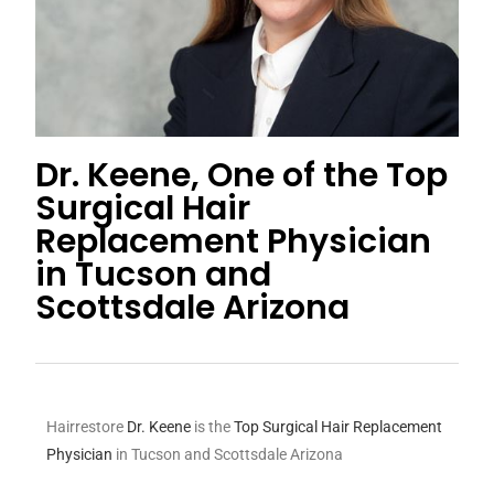
Dr. Keene, One of the Top
Surgical Hair
Replacement Physician
in Tucson and
Scottsdale Arizona
Hairrestore
Dr. Keene
is the
Top Surgical Hair Replacement
Physician
in Tucson and Scottsdale Arizona