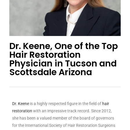
Dr. Keene, One of the Top
Hair Restoration
Physician in Tucson and
Scottsdale Arizona
Dr. Keene
is a highly respected figure in the field of
hair
restoration
with an impressive track record. Since 2012,
she has been a valued member of the board of governors
for the International Society of Hair Restoration Surgeons