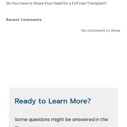
Do You Have to Shave Your Head for a FUT Hair Transplant?
Recent Comments
No comments to show.
Ready to Learn More?
Some questions might be answered in the