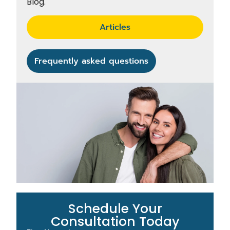
Blog.
Articles
Frequently asked questions
Schedule Your
Consultation Today