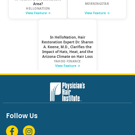
Follow Us