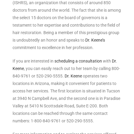
(ISHRS), an organization that consists of around 850
doctors from around the world. The fact that she is among
the select 15 doctors on the board of governors is a
testament to her expertise and contributions to the field of
hair restoration. Being a member of this prestigious group
is undoubtedly an honor and speaks to
Dr. Keene’s
commitment to excellence in her profession.
If you are interested in
scheduling a consultation
with
Dr.
Keene
, you can easily reach out to her team by calling 800-
840-9761 or 520-290-5555.
Dr. Keene
operates two
locations in Arizona, making it convenient for patients to
access her services. The first location is situated in Tucson
at 3940 N Campbell Ave, and the second one is in Paradise
Valley at 5410 N Scottsdale Road, Suite E-200. Both
locations can be reached through the same contact
numbers: 1-800-840-9761 or 520-290-5555.