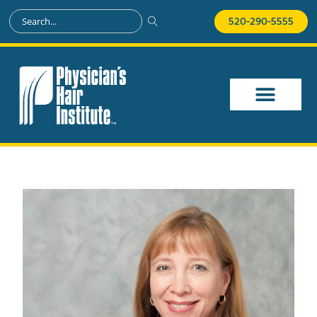
520-290-5555