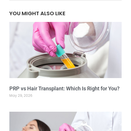
YOU MIGHT ALSO LIKE
PRP vs Hair Transplant: Which Is Right for You?
May 29, 2026