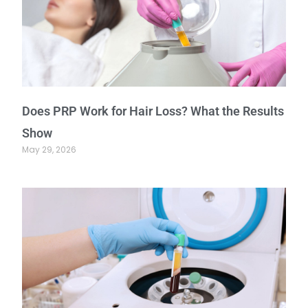
Does PRP Work for Hair Loss? What the Results
Show
May 29, 2026