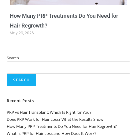
How Many PRP Treatments Do You Need for
Hair Regrowth?
May 29, 2026
Search
SEARCH
Recent Posts
PRP vs Hair Transplant: Which Is Right for You?
Does PRP Work for Hair Loss? What the Results Show
How Many PRP Treatments Do You Need for Hair Regrowth?
What Is PRP for Hair Loss and How Does It Work?