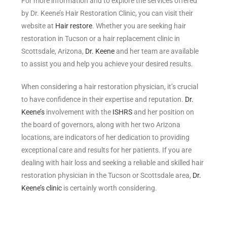
For more information and to explore the services offered
by Dr. Keene’s Hair Restoration Clinic, you can visit their
website at
Hair restore
. Whether you are seeking hair
restoration in Tucson or a hair replacement clinic in
Scottsdale, Arizona,
Dr. Keene
and her team are available
to assist you and help you achieve your desired results.
When considering a hair restoration physician, it’s crucial
to have confidence in their expertise and reputation.
Dr.
Keene’s
involvement with the
ISHRS
and her position on
the board of governors, along with her two Arizona
locations, are indicators of her dedication to providing
exceptional care and results for her patients. If you are
dealing with hair loss and seeking a reliable and skilled hair
restoration physician in the Tucson or Scottsdale area,
Dr.
Keene’s clinic
is certainly worth considering.