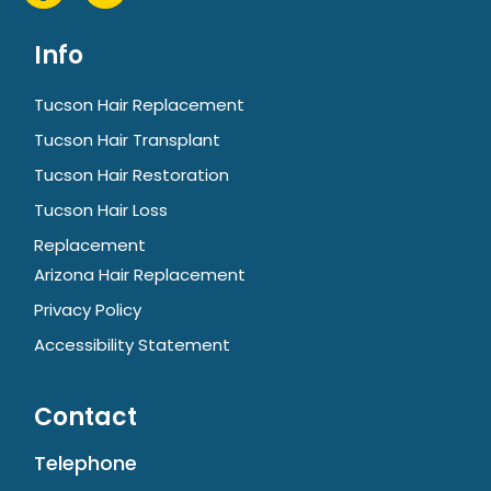
Info
Tucson Hair Replacement
Tucson Hair Transplant
Tucson Hair Restoration
Tucson Hair Loss
Replacement
Arizona Hair Replacement
Privacy Policy
Accessibility Statement
Contact
Telephone