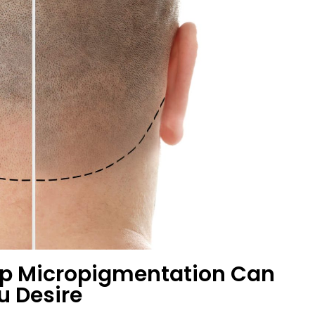
lp Micropigmentation Can
u Desire