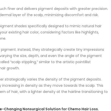
much finer and delivers pigment deposits with greater precision.
dermal layer of the scalp, minimizing discomfort and risk.
pigment shades specifically designed to mimic natural hair
ur existing hair color, considering factors like highlights,
one.
f pigment. Instead, they strategically create tiny impressions
es varying the size, depth, and even the angle of the pigment
ed “scalp stippling,” similar to the artistic pointillist
hair growth.
ner strategically varies the density of the pigment deposits.
y increasing in density as they move towards the scalp. This
 of hair, with a lighter density at the hairline transitioning to
ife-Changing Nonsurgical Solution for Chemo Hair Loss.