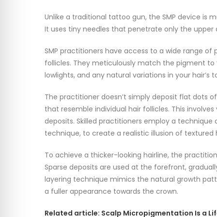
Unlike a traditional tattoo gun, the SMP device is 
It uses tiny needles that penetrate only the upper 
SMP practitioners have access to a wide range of 
follicles. They meticulously match the pigment to yo
lowlights, and any natural variations in your hair’s t
The practitioner doesn’t simply deposit flat dots o
that resemble individual hair follicles. This involv
deposits. Skilled practitioners employ a technique call
technique, to create a realistic illusion of textured 
To achieve a thicker-looking hairline, the practitio
Sparse deposits are used at the forefront, graduall
layering technique mimics the natural growth pattern
a fuller appearance towards the crown.
Related article: Scalp Micropigmentation Is a L