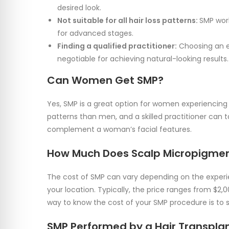
desired look.
Not suitable for all hair loss patterns:
SMP work
for advanced stages.
Finding a qualified practitioner:
Choosing an ex
negotiable for achieving natural-looking results.
Can Women Get SMP?
Yes, SMP is a great option for women experiencing 
patterns than men, and a skilled practitioner can t
complement a woman’s facial features.
How Much Does Scalp Micropigmen
The cost of SMP can vary depending on the experie
your location. Typically, the price ranges from $2,
way to know the cost of your SMP procedure is to s
SMP Performed by a Hair Transplan