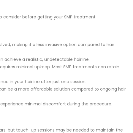
to consider before getting your SMP treatment:
olved, making it a less invasive option compared to hair
an achieve a realistic, undetectable hairline.
 requires minimal upkeep. Most SMP treatments can retain
nce in your hairline after just one session.
 can be a more affordable solution compared to ongoing hair
 experience minimal discomfort during the procedure.
years, but touch-up sessions may be needed to maintain the