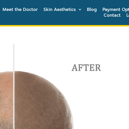
Meet the Doctor
Skin Aesthetics
Blog
Payment Opt
Contact
L