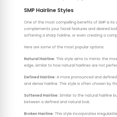
SMP Hairline Styles
One of the most compelling benefits of SMP is its ve
complements your facial features and desired look.
softening a sharp hairline, or even creating a comp
Here are some of the most popular options:
Natural Hairline:
This style aims to mimic the most n
edge, similar to how natural hairlines are not perfe
Defined Hairline:
A more pronounced and defined ha
and dense hairline. This style is often chosen by th
Softened Hairline:
Similar to the natural hairline 
between a defined and natural look.
Broken Hairline:
This style incorporates irregulari