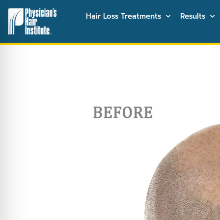
Hair Loss Treatments
Results