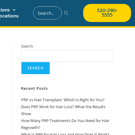
ions
520-290-
5555
ocations
Search
SEARCH
Recent Posts
PRP vs Hair Transplant: Which Is Right for You?
Does PRP Work for Hair Loss? What the Results
Show
How Many PRP Treatments Do You Need for Hair
Regrowth?
What Is PRP for Hair Loss and How Does It Work?