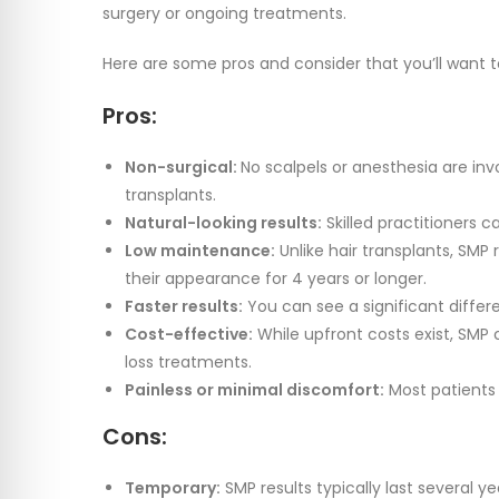
surgery or ongoing treatments.
Here are some pros and consider that you’ll want 
Pros:
Non-surgical:
No scalpels or anesthesia are inv
transplants.
Natural-looking results:
Skilled practitioners c
Low maintenance:
Unlike hair transplants, SMP
their appearance for 4 years or longer.
Faster results:
You can see a significant differe
Cost-effective:
While upfront costs exist, SMP
loss treatments.
Painless or minimal discomfort:
Most patients
Cons:
Temporary:
SMP results typically last several 