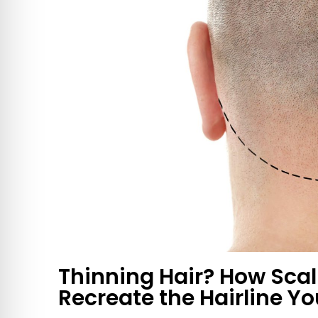
Thinning Hair? How Sca
Recreate the Hairline Yo