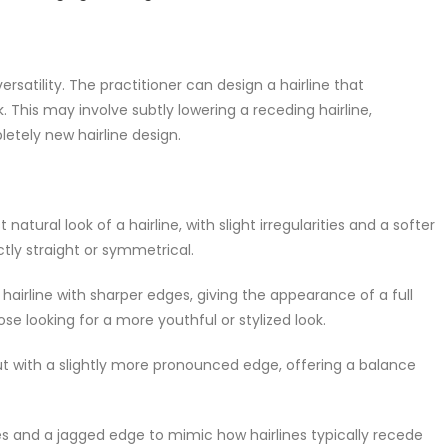
rsatility. The practitioner can design a hairline that
 This may involve subtly lowering a receding hairline,
letely new hairline design.
atural look of a hairline, with slight irregularities and a softer
ctly straight or symmetrical.
irline with sharper edges, giving the appearance of a full
ose looking for a more youthful or stylized look.
but with a slightly more pronounced edge, offering a balance
ties and a jagged edge to mimic how hairlines typically recede