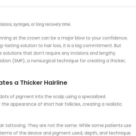
isions, syringes, or long recovery time.
thinning at the crown can be a major blow to your confidence.
-lasting solution to hair loss, it is a big commitment. But
e solutions that don’t require any incisions and lengthy
tion (SMP), a nonsurgical technique for creating a thicker,
es a Thicker Hairline
ots of pigment into the scalp using a specialized
 appearance of short hair follicles, creating a realistic
ir tattooing. They are not the same. While some patients use
n terms of the device and pigment used, depth, and technique.