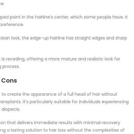
ce.
ped point in the hairline’s center, which some people have. It
preference.
lean look, the edge-up hairline has straight edges and sharp
t is receding, offering a more mature and realistic look for
g process.
d Cons
 to create the appearance of a full head of hair without
ansplants. It’s particularly suitable for individuals experiencing
f alopecia.
on that delivers immediate results with minimal recovery
ng a lasting solution to hair loss without the complexities of