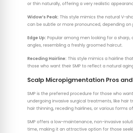
or thin naturally, offering a very realistic appearan
Widow’s Peak:
This style mimics the natural V-sha
can be subtle or more pronounced, depending on 
Edge Up:
Popular among men looking for a sharp, c
angles, resembling a freshly groomed haircut.
Receding Hairline:
This style mimics a hairline tha
those who want their SMP to reflect a natural agin
Scalp Micropigmentation Pros an
SMP is the preferred procedure for those who want
undergoing invasive surgical treatments, like hair tr
hair thinning, receding hairlines, or various forms o
SMP offers a low-maintenance, non-invasive soluti
time, making it an attractive option for those seeki