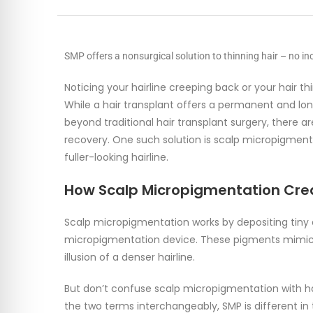
SMP offers a nonsurgical solution to thinning hair – no inc
Noticing your hairline creeping back or your hair 
While a hair transplant offers a permanent and long
beyond traditional hair transplant surgery, there ar
recovery. One such solution is scalp micropigmenta
fuller-looking hairline.
How Scalp Micropigmentation Creat
Scalp micropigmentation works by depositing tiny d
micropigmentation device. These pigments mimic the
illusion of a denser hairline.
But don’t confuse scalp micropigmentation with ha
the two terms interchangeably, SMP is different i