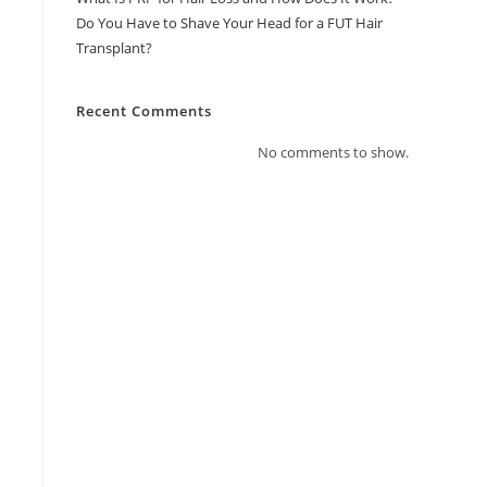
Do You Have to Shave Your Head for a FUT Hair
Transplant?
Recent Comments
No comments to show.