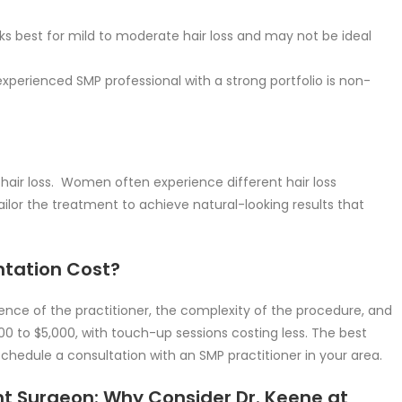
s best for mild to moderate hair loss and may not be ideal
perienced SMP professional with a strong portfolio is non-
hair loss. Women often experience different hair loss
ailor the treatment to achieve natural-looking results that
tation Cost?
nce of the practitioner, the complexity of the procedure, and
000 to $5,000, with touch-up sessions costing less. The best
chedule a consultation with an SMP practitioner in your area.
t Surgeon: Why Consider Dr. Keene at